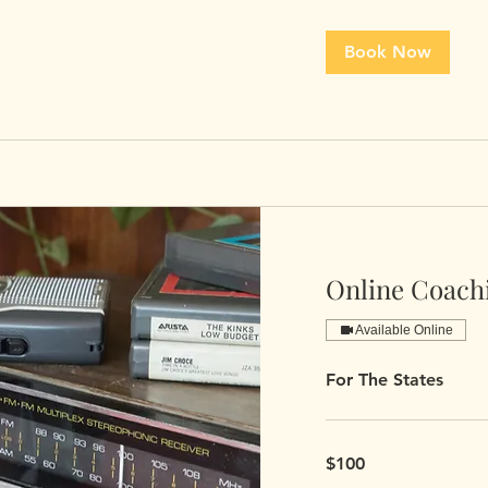
Book Now
Online Coach
Available Online
For The States
100
$100
US
dollars