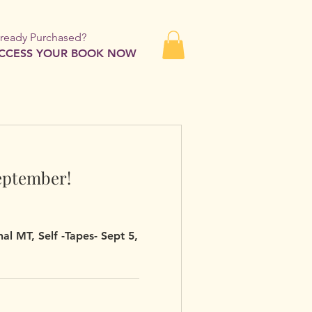
lready Purchased?
CCESS YOUR BOOK NOW
eptember!
al MT, Self -Tapes- Sept 5,