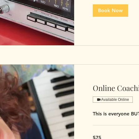
Book Now
Online Coachi
Available Online
This is everyone B
75
$75
US