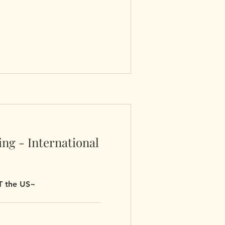
ng - International
UT the US~