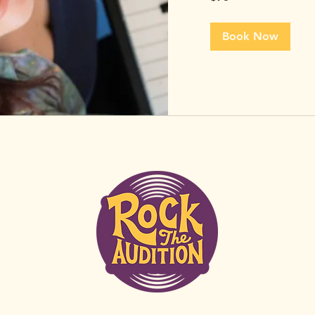
dollars
Book Now