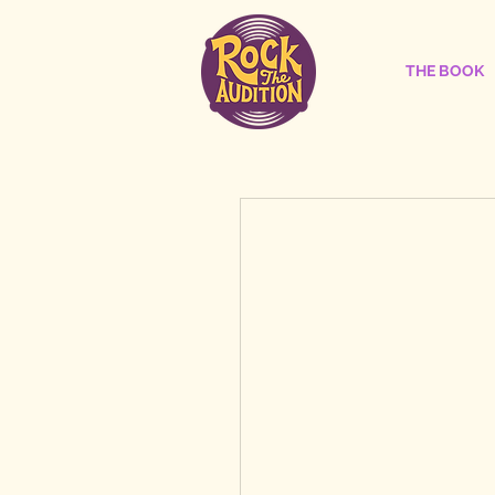
THE BOOK