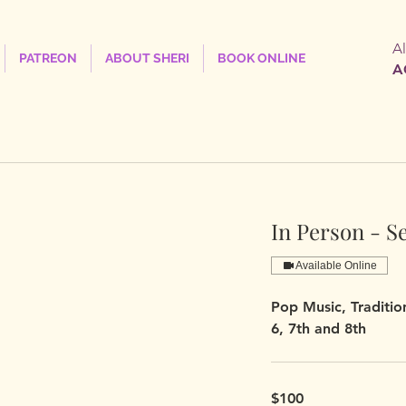
A
PATREON
ABOUT SHERI
BOOK ONLINE
A
In Person - S
Available Online
Pop Music, Tradition
6, 7th and 8th
$100
$100