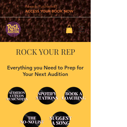
Already Purchased?
ACCESS YOUR BOOK NOW
ROCK YOUR REP
Everything you Need to Prep for
Your Next Audition