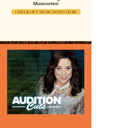
Musicnotes!
CHECK OUT MUSICNOTES HERE