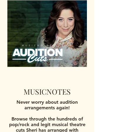
MUSICNOTES
Never worry about audition
arrangements again!
Browse through the hundreds of
pop/rock and legit musical theatre
cuts Sheri has arranged with