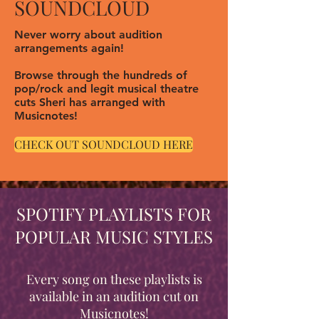
SOUNDCLOUD
Never worry about audition
arrangements again!
Browse through the hundreds of
pop/rock and legit musical theatre
cuts Sheri has arranged with
Musicnotes!
CHECK OUT SOUNDCLOUD HERE
SPOTIFY PLAYLISTS FOR
POPULAR MUSIC STYLES
Every song on these playlists is
available in an audition cut on
Musicnotes!