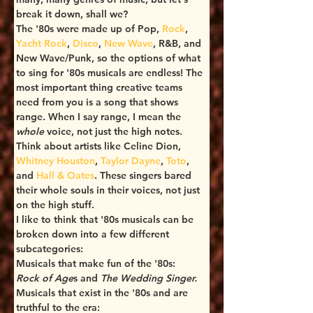
break it down, shall we?
The '80s were made up of Pop, 
Rock
, 
Yacht Rock
, 
Disco
, 
New Wave
, R&B, and 
New Wave/Punk, so the options of what 
to sing for '80s musicals are endless! The 
most important thing creative teams 
need from you is a song that shows 
range. When I say range, I mean the 
whole
 voice, not just the high notes. 
Think about artists like Celine Dion, 
Whitney Houston
, 
Taylor Dayne
, 
Toto
, 
and 
Hall & Oates
. These singers bared 
their whole souls in their voices, not just 
on the high stuff.
I like to think that '80s musicals can be 
broken down into a few different 
subcategories:
Musicals that make fun of the '80s: 
Rock of Age
s and 
The Wedding Singer.
Musicals that exist in the '80s and are 
truthful to the era: