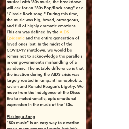
musical with '80s music, the breakdown 
will ask for an "80s Pop/Rock song" or a 
"Classic Rock song." During this time, 
the music was big, broad, outrageous, 
and full of highly dramatic emotions. 
This era was defined by the 
AIDS 
Epidemic
 and the entire generation of 
loved ones lost. In the midst of the 
COVID-19 shutdown, we would be 
remiss not to acknowledge the parallels 
in our government’s mishandling of a 
pandemic. The notable difference is that 
the inaction during the AIDS crisis was 
largely rooted in rampant homophobia, 
racism and Ronald Reagan’s bigotry. We 
move from the indulgence of the Disco 
Era to melodramatic, epic emotional 
expression in the music of the '80s.
Picking a Song
"80s music" is an easy way to describe 
many, many genres of music, but let's 