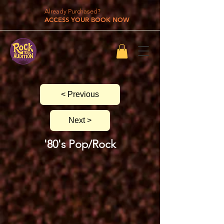
Already Purchased?
ACCESS YOUR BOOK NOW
< Previous
Next >
'80's Pop/Rock