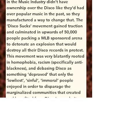
in the Music Industry didn’t have 
ownership over the Disco like they’d had 
over popular music in the past, so they 
manufactured a way to change that. The 
‘Disco Sucks’ movement gained traction 
and culminated in upwards of 50,000 
people packing a MLB sponsored arena 
to detonate an explosion that would 
destroy all their Disco records in protest. 
This movement was very blatantly rooted 
in homophobia, racism (specifically anti-
blackness), and debasing Disco as 
something ‘depraved’ that only the 
‘lowliest’, ‘sinful’, ‘immoral’ people 
enjoyed in order to disparage the 
marginalized communities that created 
and benefited from Disco’s popularity. 
The White Men in power were so 
uncomfortable with perceived 
Queerness that they put massive efforts 
into destroying it, both figuratively and 
literally. 