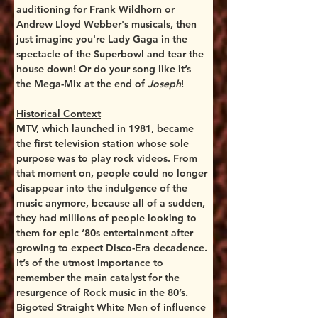
auditioning for Frank Wildhorn or 
Andrew Lloyd Webber's musicals, then 
just imagine you're Lady Gaga in the 
spectacle of the Superbowl and tear the 
house down! Or do your song like it’s 
the Mega-Mix at the end of 
Joseph
!
Historical Context
MTV, which launched in 1981, became 
the first television station whose sole 
purpose was to play rock videos. From 
that moment on, people could no longer 
disappear into the indulgence of the 
music anymore, because all of a sudden, 
they had millions of people looking to 
them for epic ‘80s entertainment after 
growing to expect Disco-Era decadence.
It’s of the utmost importance to 
remember the main catalyst for the 
resurgence of Rock music in the 80’s. 
Bigoted Straight White Men of influence 