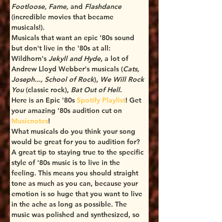
Footloose, Fame,
 and 
Flashdance 
(incredible movies that became 
musicals!). 
Musicals that want an epic '80s sound 
but don't live in the '80s at all: 
Wildhorn's 
Jekyll and Hyde
, a lot of 
Andrew Lloyd Webber's musicals (
Cats, 
Joseph..., School of Rock
), 
We Will Rock 
You
 (classic rock), 
Bat Out of Hell
.
Here is an Epic '80s 
Spotify Playlist
! Get 
your amazing '80s audition cut on 
Musicnotes
! 
What musicals do you think your song 
would be great for you to audition for? 
A great tip to staying true to the specific 
style of '80s music is to live in the 
feeling. This means you should straight 
tone as much as you can, because your 
emotion is so huge that you want to live 
in the ache as long as possible. The 
music was polished and synthesized, so 