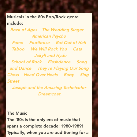
Musicals in the 80s Pop/Rock genre 
include:
Rock of Ages
The Wedding Singer
American Psycho
Fame
Footloose
Bat Out of Hell
Taboo
We Will Rock You
Cats
Jekyll and Hyde
 School of Rock
Flashdance
Song 
and Dance
They're Playing Our Song
Chess
Head Over Heels
Baby
Sing 
Street
 Joseph and the Amazing Technicolor 
Dreamcoat
The Music
The '80s is the only era of music that 
spans a complete decade: 1980-1989! 
Typically, when you are auditioning for a 