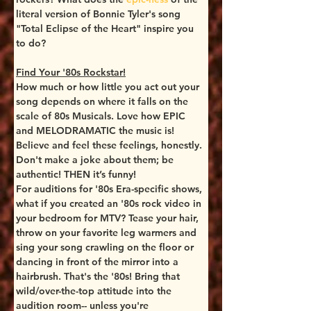
literal version of Bonnie Tyler's song 
"Total Eclipse of the Heart" inspire you 
to do? 
Find Your '80s Rockstar!
How much or how little you act out your 
song depends on where it falls on the 
scale of 80s Musicals. Love how EPIC 
and MELODRAMATIC the music is! 
Believe and feel these feelings, honestly. 
Don't make a joke about them; be 
authentic! THEN it’s funny!
For auditions for '80s Era-specific shows, 
what if you created an '80s rock video in 
your bedroom for MTV? Tease your hair, 
throw on your favorite leg warmers and 
sing your song crawling on the floor or 
dancing in front of the mirror into a 
hairbrush. That's the '80s! Bring that 
wild/over-the-top attitude into the 
audition room-- unless you're 