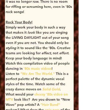
it was no longer raw. There is no room 
for riffing or screaming here, even in '80s 
rock songs! 
Rock Your Body!
Simply work your body in such a way 
that makes it 
look
 like you are singing 
the LIVING DAYLIGHT out of your song 
even if you are not. You should only be 
styling
 it to sound like the ‘80s. Creative 
teams are looking for 
effect
, not 
effort
. 
Keep your body language in mind! 
Watch this compilation video of people 
dancing in 
'80s music videos
!
Listen to 
"We Are The World."
 This is a 
perfect palette of the dynamic vocal 
styles of the time. Watch some of the 
crazy dance moves on 
Solid Gold
.
What would your
 cheesy '80s video on 
MTV
 look like?  Are you drawn to “New 
Wave” pop artists? A 
“Hair Band”
rockers? What does the 
epic-ness 
of
the 