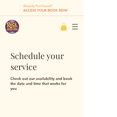
Already Purchased?
ACCESS YOUR BOOK NOW
Schedule your
service
Check out our availability and book
the date and time that works for
you